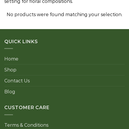
setting for floral compositions.
No products were found matching your selection.
QUICK LINKS
Home
Shop
Contact Us
Blog
CUSTOMER CARE
Terms & Conditions