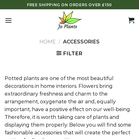
Skip
FREE SHIPPING ON ORDERS OVER £150
to
content
HOME
/
ACCESSORIES
FILTER
Potted plants are one of the most beautiful
decorations in home interiors. Flowers bring
extraordinary freshness and charm to the
arrangement, oxygenate the air and, equally
important, have a positive effect on our well-being.
Therefore, it is worth taking care of plants and
displaying them properly. Below you will find some
fashionable accessories that will create the perfect