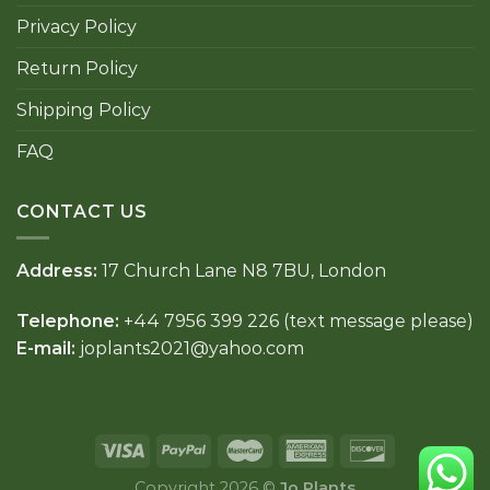
Privacy Policy
Return Policy
Shipping Policy
FAQ
CONTACT US
Address:
17 Church Lane N8 7BU, London
Telephone:
+44 7956 399 226 (text message please)
E-mail:
joplants2021@yahoo.com
Copyright 2026 ©
Jo Plants