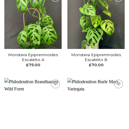
Add to
Add to
wishlist
wishlist
Monstera Epipremnoides
Monstera Epipremnoides
Escaletto A
Escaletto B
£
75.00
£
70.00
Add to
Add to
wishlist
wishlist