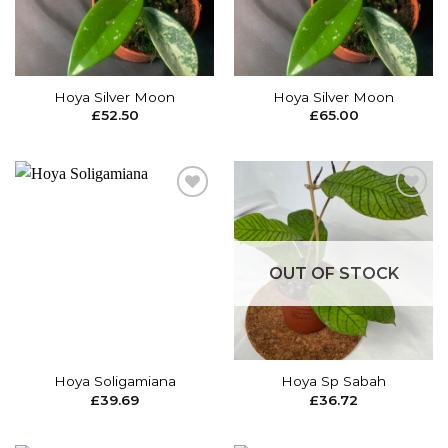
Hoya Silver Moon
Hoya Silver Moon
£
52.50
£
65.00
Add to
Add to
wishlist
wishlist
OUT OF STOCK
Hoya Soligamiana
Hoya Sp Sabah
£
39.69
£
36.72