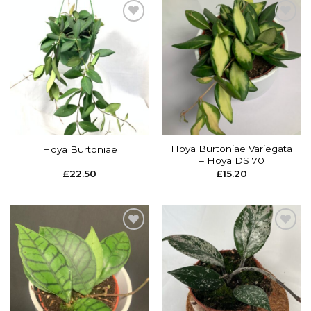
Add to
Add to
wishlist
wishlist
Hoya Burtoniae Variegata
Hoya Burtoniae
– Hoya DS 70
£
22.50
£
15.20
Add to
Add to
wishlist
wishlist