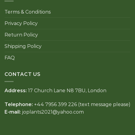
Terms & Conditions
Privacy Policy
Return Policy
Shipping Policy
FAQ
CONTACT US
Address:
17 Church Lane N8 7BU, London
Telephone:
+44 7956 399 226 (text message please)
E-mail:
joplants2021@yahoo.com