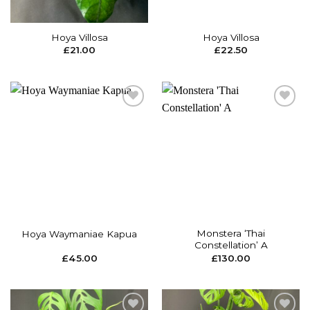
Hoya Villosa
Hoya Villosa
£
21.00
£
22.50
Add to
Add to
wishlist
wishlist
Monstera ‘Thai
Hoya Waymaniae Kapua
Constellation’ A
£
45.00
£
130.00