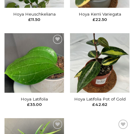
Hoya Heuschkeliana
Hoya Kerrii Variegata
£
11.50
£
22.50
Add to
Add to
wishlist
wishlist
Hoya Latifolia
Hoya Latifolia Pot of Gold
£
35.00
£
42.62