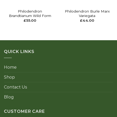
Philodendron
Philodendron Burle Marx
Brandtianum Wild Form
Variegata
£
55.00
£
44.00
QUICK LINKS
Home
Shop
Contact Us
Blog
CUSTOMER CARE