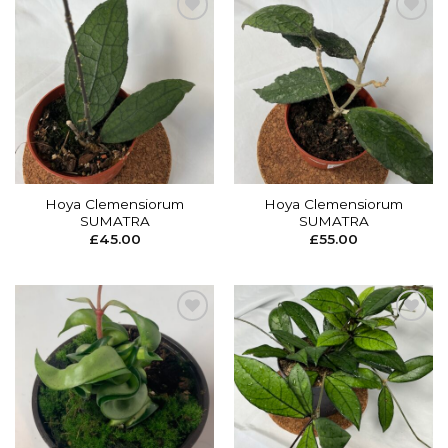
Add to
Add to
wishlist
wishlist
Hoya Clemensiorum
Hoya Clemensiorum
SUMATRA
SUMATRA
£
45.00
£
55.00
Add to
Add to
wishlist
wishlist