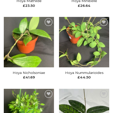
Hoya Mathilde
Hoya Minibelle
£
23.50
£
26.64
Add to
Add to
wishlist
wishlist
Hoya Nicholsoniae
Hoya Nummularioides
£
41.69
£
44.50
Add to
Add to