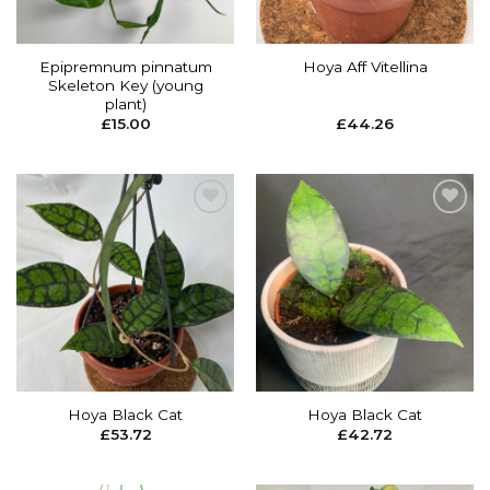
Epipremnum pinnatum
Hoya Aff Vitellina
Skeleton Key (young
plant)
£
15.00
£
44.26
Add to
Add to
wishlist
wishlist
Hoya Black Cat
Hoya Black Cat
£
53.72
£
42.72