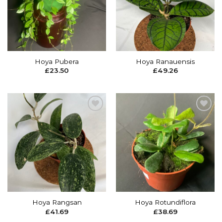
wishlist
wishlist
Hoya Pubera
Hoya Ranauensis
£
23.50
£
49.26
Add to
Add to
wishlist
wishlist
Hoya Rangsan
Hoya Rotundiflora
£
41.69
£
38.69