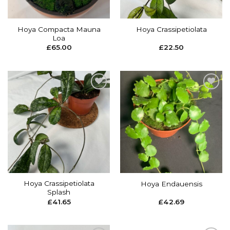
Hoya Compacta Mauna
Hoya Crassipetiolata
Loa
£
65.00
£
22.50
Add to
Add to
wishlist
wishlist
Hoya Crassipetiolata
Hoya Endauensis
Splash
£
41.65
£
42.69