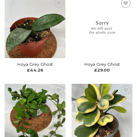
Add to
Add to
wishlist
wishlist
Hoya Grey Ghost
Hoya Grey Ghost
£
44.26
£
29.00
Add to
Add to
wishlist
wishlist