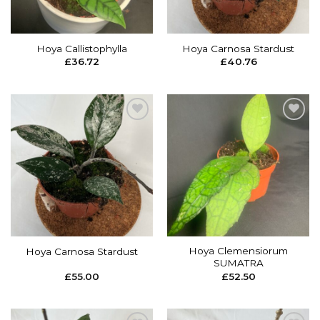
Hoya Callistophylla
Hoya Carnosa Stardust
£
36.72
£
40.76
Add to
Add to
wishlist
wishlist
Hoya Clemensiorum
Hoya Carnosa Stardust
SUMATRA
£
55.00
£
52.50