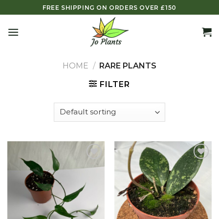
Skip
FREE SHIPPING ON ORDERS OVER £150
to
content
HOME
/
RARE PLANTS
FILTER
Add to
Add to
wishlist
wishlist