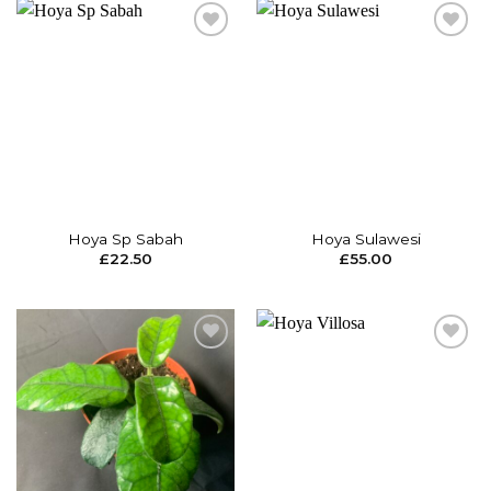
Add to
Add to
wishlist
wishlist
Hoya Sp Sabah
Hoya Sulawesi
£
22.50
£
55.00
Add to
Add to
wishlist
wishlist