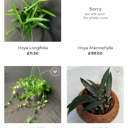
Add to
Add to
wishlist
wishlist
Hoya Longifolia
Hoya Macrophylla
£
11.50
£
99.00
Add to
Add to
wishlist
wishlist