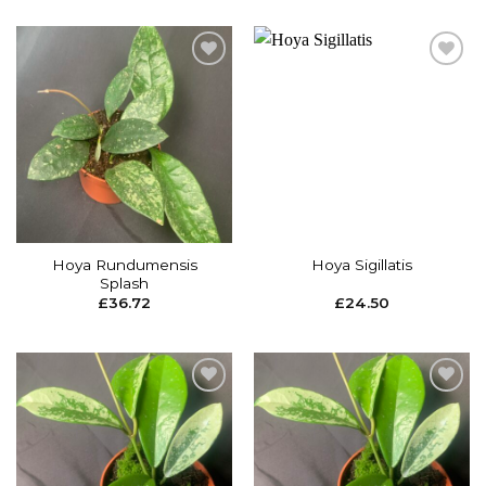
Add to
Add to
wishlist
wishlist
Hoya Rundumensis
Hoya Sigillatis
Splash
£
36.72
£
24.50
Add to
Add to
wishlist
wishlist