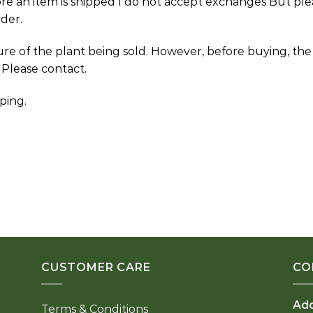
ore an item is shipped I do not accept exchanges But ple
der.
ture of the plant being sold. However, before buying, th
 Please contact.
ping.
CUSTOMER CARE
CO
Ad
Terms & Conditions