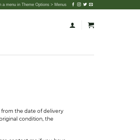
n a menu in Theme Options > Menus
 from the date of delivery
original condition, the