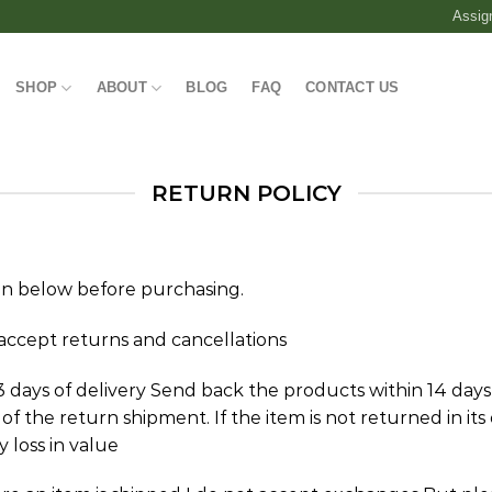
Assig
SHOP
ABOUT
BLOG
FAQ
CONTACT US
RETURN POLICY
on below before purchasing.
accept returns and cancellations
 days of delivery Send back the products within 14 days
f the return shipment. If the item is not returned in its 
y loss in value