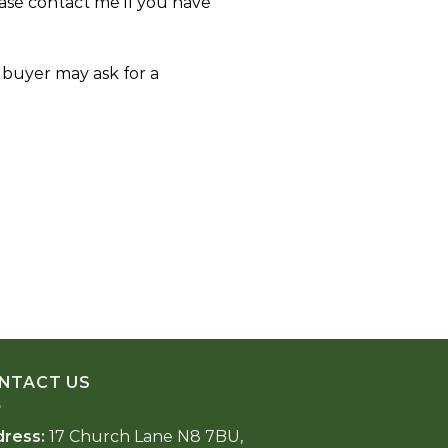
ase contact me if you have
e buyer may ask for a
NTACT US
dress:
17 Church Lane N8 7BU,