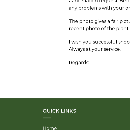
Cancellation request: Bef
any problems with your or
The photo gives a fair pic
recent photo of the plant.
I wish you successful shop
Always at your service.
Regards:
QUICK LINKS
Home