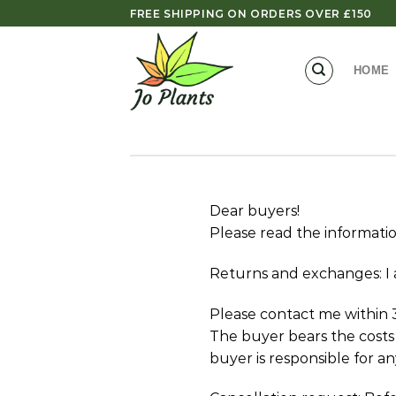
Skip
FREE SHIPPING ON ORDERS OVER £150
to
content
HOME
Dear buyers!
Please read the informati
Returns and exchanges: I 
Please contact me within 3
The buyer bears the costs o
buyer is responsible for an