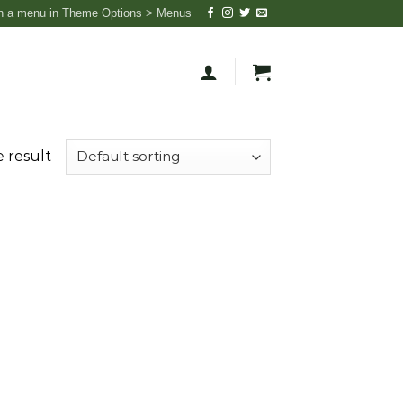
n a menu in Theme Options > Menus
 result