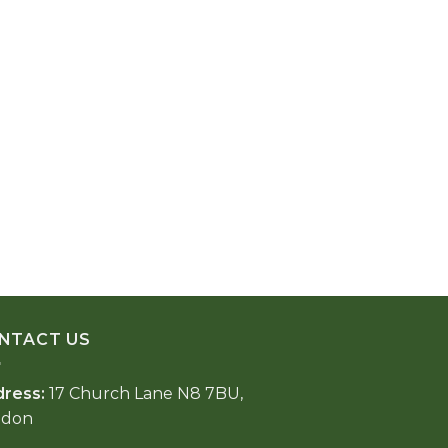
NTACT US
dress:
17 Church Lane N8 7BU,
ndon