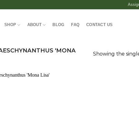
Assig
SHOP
ABOUT
BLOG
FAQ
CONTACT US
AESCHYNANTHUS 'MONA
Showing the single
Add to
wishlist