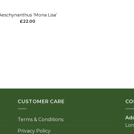
Aeschynanthus ‘Mona Lisa’
£
22.00
CUSTOMER CARE
CO
Ad
Terms & Conditions
Lo
Privacy Policy