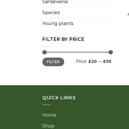
Sansevieria
+
Species
Young plants
FILTER BY PRICE
Min
Max
Price:
£20
—
£30
FILTER
price
price
QUICK LINKS
Home
Shop