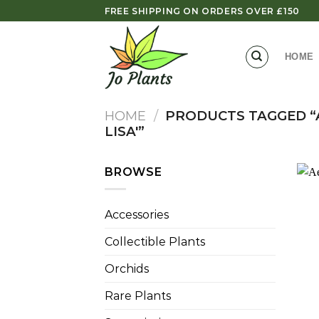
Skip
FREE SHIPPING ON ORDERS OVER £150
to
content
HOME
HOME
/
PRODUCTS TAGGED “
LISA'”
BROWSE
Accessories
Collectible Plants
Orchids
Rare Plants