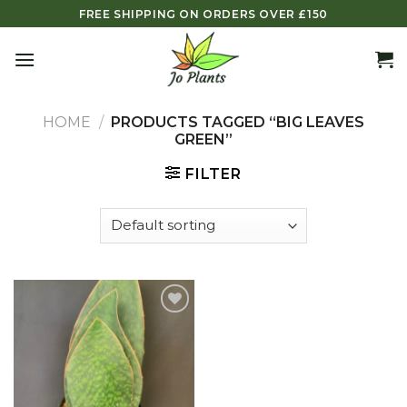
Skip
FREE SHIPPING ON ORDERS OVER £150
to
content
HOME
/
PRODUCTS TAGGED “BIG LEAVES
GREEN”
FILTER
Add to
wishlist