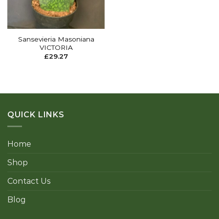
Sansevieria Masoniana
VICTORIA
£
29.27
QUICK LINKS
Home
Shop
Contact Us
Blog