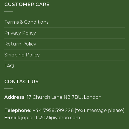
CUSTOMER CARE
Terms & Conditions
Privacy Policy
Return Policy
Shipping Policy
FAQ
CONTACT US
Address:
17 Church Lane N8 7BU, London
Telephone:
+44 7956 399 226 (text message please)
E-mail:
joplants2021@yahoo.com