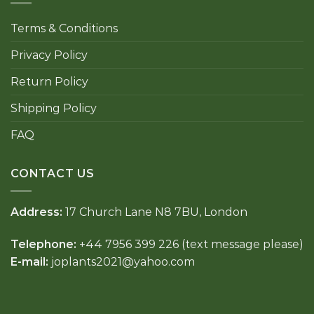
Terms & Conditions
Privacy Policy
Return Policy
Shipping Policy
FAQ
CONTACT US
Address:
17 Church Lane N8 7BU, London
Telephone:
+44 7956 399 226 (text message please)
E-mail:
joplants2021@yahoo.com