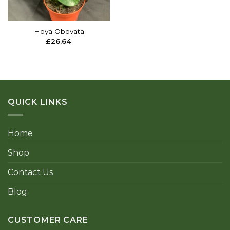
Hoya Obovata
£
26.64
QUICK LINKS
Home
Shop
Contact Us
Blog
CUSTOMER CARE