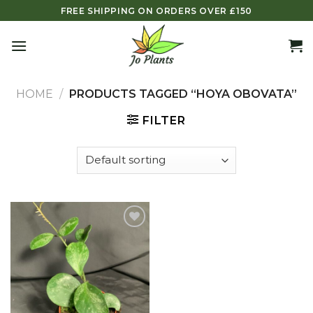
Skip
FREE SHIPPING ON ORDERS OVER £150
to
content
HOME
/
PRODUCTS TAGGED “HOYA OBOVATA”
FILTER
Add to
wishlist