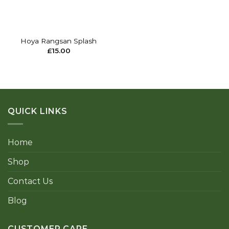
Hoya Rangsan Splash
£
15.00
QUICK LINKS
Home
Shop
Contact Us
Blog
CUSTOMER CARE