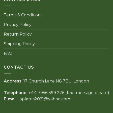
Terms & Conditions
Privacy Policy
Return Policy
Shipping Policy
FAQ
CONTACT US
Address:
17 Church Lane N8 7BU, London
Telephone:
+44 7956 399 226 (text message please)
E-mail:
joplants2021@yahoo.com