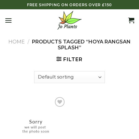
Skip
FREE SHIPPING ON ORDERS OVER £150
to
content
HOME
/
PRODUCTS TAGGED “HOYA RANGSAN
SPLASH”
FILTER
Add to
wishlist