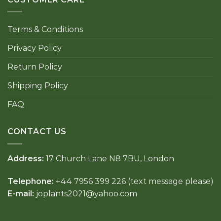
Terms & Conditions
Privacy Policy
Return Policy
Shipping Policy
FAQ
CONTACT US
Address:
17 Church Lane N8 7BU, London
Telephone:
+44 7956 399 226 (text message please)
E-mail:
joplants2021@yahoo.com