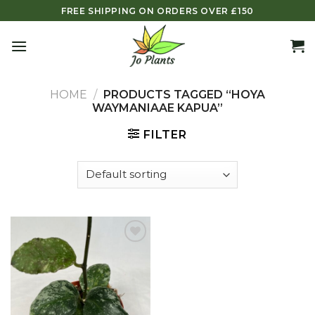
Skip
FREE SHIPPING ON ORDERS OVER £150
to
content
HOME
/
PRODUCTS TAGGED “HOYA
WAYMANIAAE KAPUA”
FILTER
Add to
wishlist