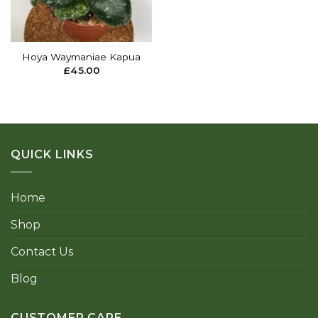
Hoya Waymaniae Kapua
£
45.00
QUICK LINKS
Home
Shop
Contact Us
Blog
CUSTOMER CARE