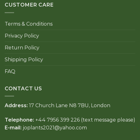
CUSTOMER CARE
Terms & Conditions
Privacy Policy
Return Policy
Shipping Policy
FAQ
CONTACT US
Address:
17 Church Lane N8 7BU, London
Telephone:
+44 7956 399 226 (text message please)
E-mail:
joplants2021@yahoo.com