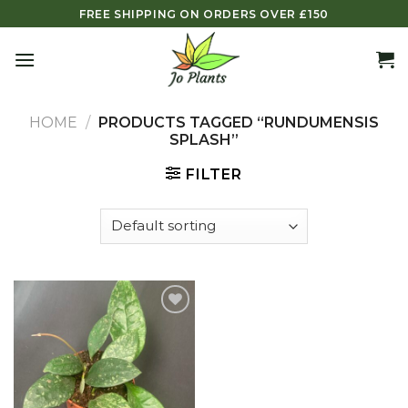
Skip
FREE SHIPPING ON ORDERS OVER £150
to
content
HOME
/
PRODUCTS TAGGED “RUNDUMENSIS
SPLASH”
FILTER
Add to
wishlist