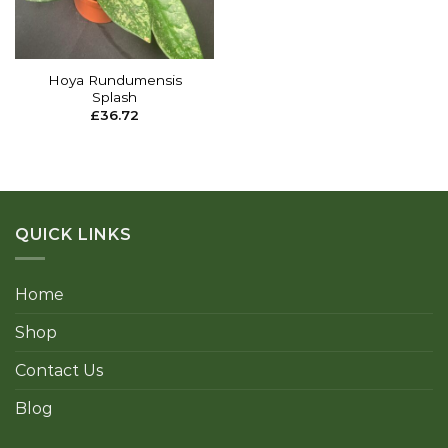
Hoya Rundumensis
Splash
£
36.72
QUICK LINKS
Home
Shop
Contact Us
Blog