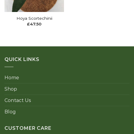
Hoya Scortechinii
£
47.50
QUICK LINKS
Home
Shop
Contact Us
Blog
CUSTOMER CARE