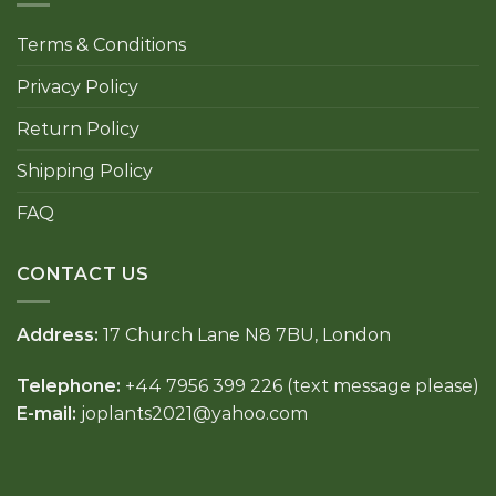
Terms & Conditions
Privacy Policy
Return Policy
Shipping Policy
FAQ
CONTACT US
Address:
17 Church Lane N8 7BU, London
Telephone:
+44 7956 399 226 (text message please)
E-mail:
joplants2021@yahoo.com