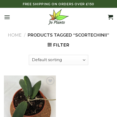
Skip
FREE SHIPPING ON ORDERS OVER £150
to
content
HOME
/
PRODUCTS TAGGED “SCORTECHINII”
FILTER
Add to
wishlist