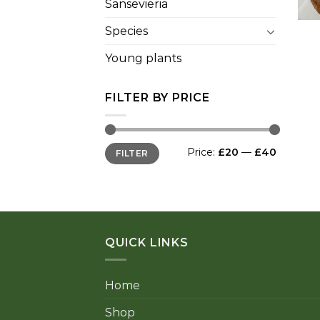
Sansevieria
+
Species
Young plants
FILTER BY PRICE
Min
Max
Price:
£20
—
£40
FILTER
price
price
QUICK LINKS
Home
Shop