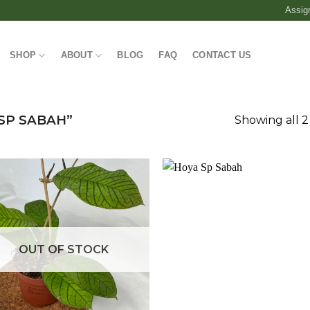
Assig
SHOP
ABOUT
BLOG
FAQ
CONTACT US
SP SABAH”
Showing all 2
Add to
Add
wishlist
wish
OUT OF STOCK