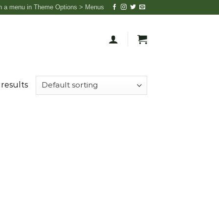
n a menu in Theme Options > Menus
 results
 to
list