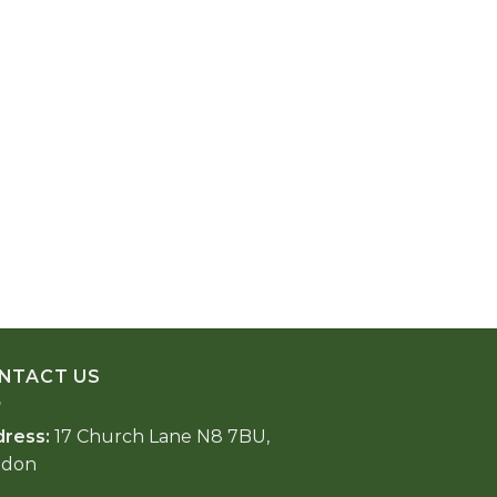
NTACT US
dress:
17 Church Lane N8 7BU,
ndon