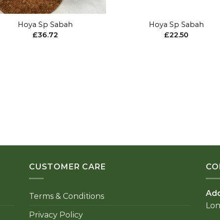
+
Hoya Sp Sabah
Hoya Sp Sabah
£
36.72
£
22.50
CUSTOMER CARE
CO
Ad
Terms & Conditions
Lo
Privacy Policy