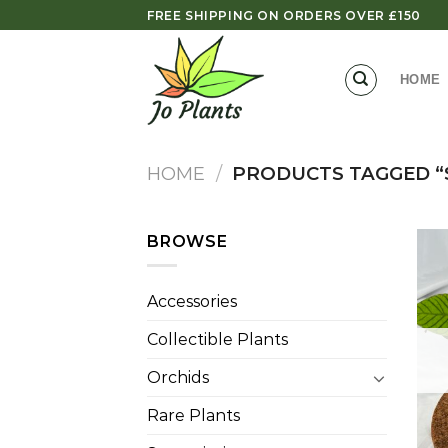
Skip
FREE SHIPPING ON ORDERS OVER £150
to
content
HOME
HOME
/
PRODUCTS TAGGED “
BROWSE
Accessories
Collectible Plants
Orchids
Rare Plants