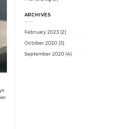
ARCHIVES
February 2023
(2)
October 2020
(3)
September 2020
(4)
ys
ier