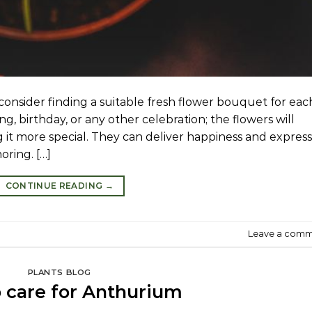
onsider finding a suitable fresh flower bouquet for eac
ing, birthday, or any other celebration; the flowers will
g it more special. They can deliver happiness and express
oring. […]
CONTINUE READING
→
Leave a com
PLANTS BLOG
 care for Anthurium