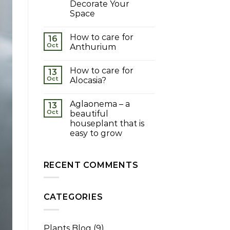
Decorate Your
Space
How to care for
16
Oct
Anthurium
How to care for
13
Oct
Alocasia?
Aglaonema – a
13
Oct
beautiful
houseplant that is
easy to grow
RECENT COMMENTS
CATEGORIES
Plants Blog
(9)