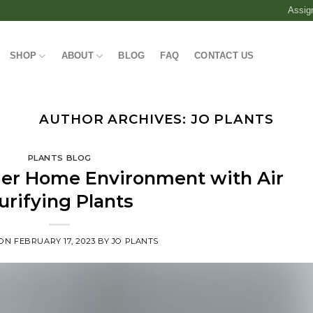
Assig
SHOP
ABOUT
BLOG
FAQ
CONTACT US
AUTHOR ARCHIVES:
JO PLANTS
PLANTS BLOG
hier Home Environment with Air
urifying Plants
 ON
FEBRUARY 17, 2023
BY
JO PLANTS