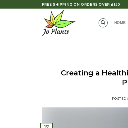
Skip
FREE SHIPPING ON ORDERS OVER £150
to
content
HOME
Creating a Healt
P
POSTED
17