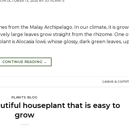
 ON
OCTOBER 13, 2020
BY
JO PLANTS
mes from the Malay Archipelago. In our climate, it is gro
ctively large leaves grow straight from the rhizome. One o
lant is Alocasia lowii, whose glossy, dark green leaves, u
CONTINUE READING
→
Leave a com
PLANTS BLOG
tiful houseplant that is easy to
grow