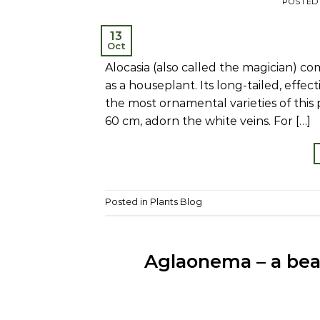
POSTED
13
Oct
Alocasia (also called the magician) co
as a houseplant. Its long-tailed, effe
the most ornamental varieties of this p
60 cm, adorn the white veins. For […]
Posted in
Plants Blog
Aglaonema – a beau