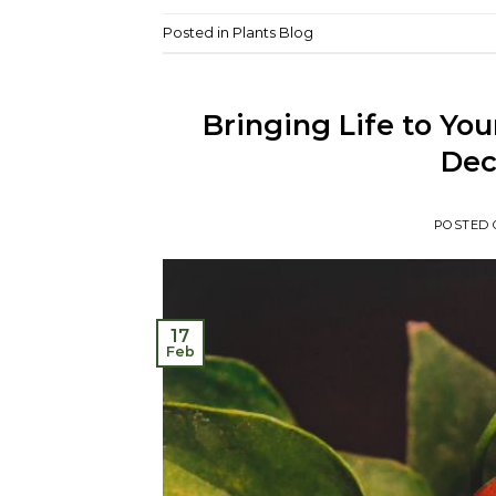
Posted in
Plants Blog
Bringing Life to Yo
Dec
POSTED
17
Feb