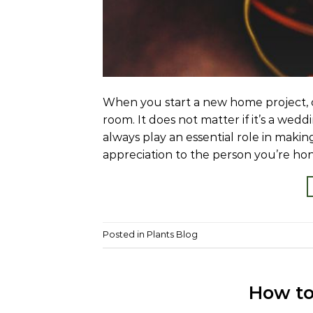
When you start a new home project, c
room. It does not matter if it’s a wedd
always play an essential role in makin
appreciation to the person you’re hon
Posted in
Plants Blog
How to