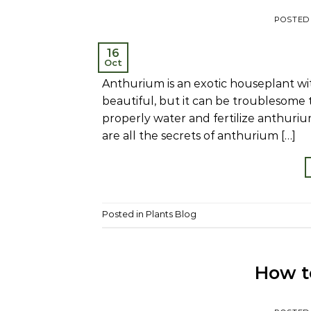
POSTED
16
Oct
Anthurium is an exotic houseplant with
beautiful, but it can be troublesome 
properly water and fertilize anthuri
are all the secrets of anthurium […]
Posted in
Plants Blog
How to