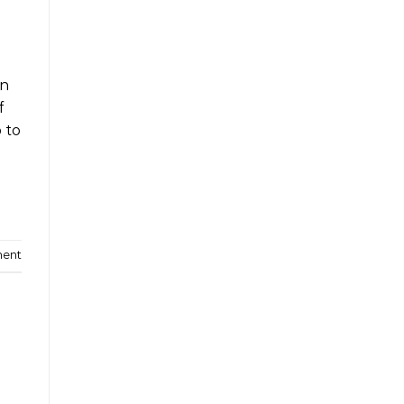
wn
f
p to
ment