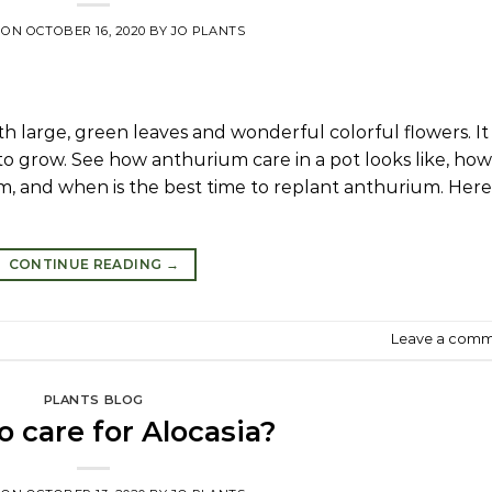
 ON
OCTOBER 16, 2020
BY
JO PLANTS
 large, green leaves and wonderful colorful flowers. It 
to grow. See how anthurium care in a pot looks like, how
um, and when is the best time to replant anthurium. Here
CONTINUE READING
→
Leave a com
PLANTS BLOG
 care for Alocasia?