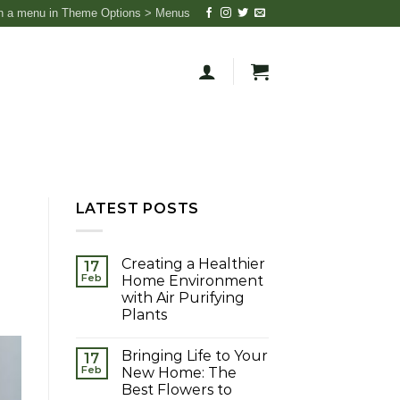
n a menu in Theme Options > Menus
LATEST POSTS
Creating a Healthier
17
Feb
Home Environment
with Air Purifying
Plants
Bringing Life to Your
17
Feb
New Home: The
Best Flowers to