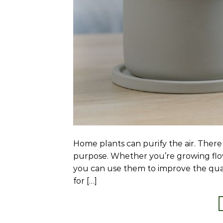
Home plants can purify the air. There a
purpose. Whether you’re growing flow
you can use them to improve the qualit
for […]