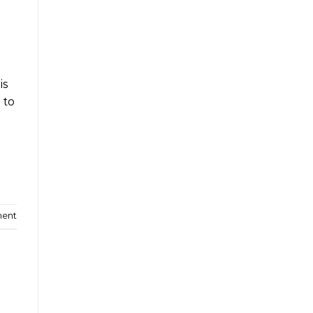
is
 to
ment