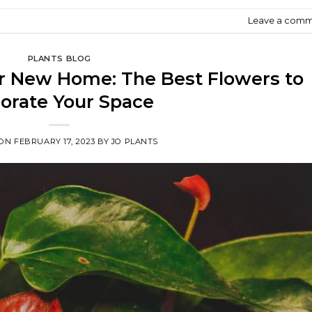
Leave a com
PLANTS BLOG
ur New Home: The Best Flowers to
orate Your Space
 ON
FEBRUARY 17, 2023
BY
JO PLANTS