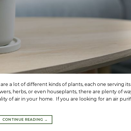
re a lot of different kinds of plants, each one serving its
ers, herbs, or even houseplants, there are plenty of wa
y of air in your home. If you are looking for an air purif
CONTINUE READING
→