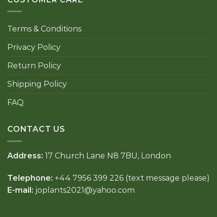
Terms & Conditions
Privacy Policy
Return Policy
Shipping Policy
FAQ
CONTACT US
Address:
17 Church Lane N8 7BU, London
Telephone:
+44 7956 399 226 (text message please)
E-mail:
joplants2021@yahoo.com