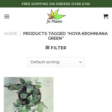
Skip
FREE SHIPPING ON ORDERS OVER £150
to
content
HOME
/
PRODUCTS TAGGED “HOYA KROHNIANA
GREEN”
FILTER
Add to
wishlist