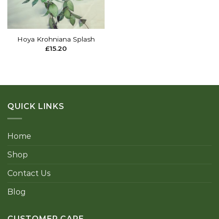
Hoya Krohniana Splash
£
15.20
QUICK LINKS
Home
Shop
Contact Us
Blog
CUSTOMER CARE