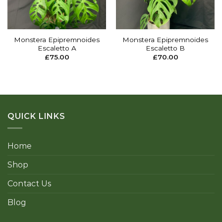
Monstera Epipremnoides
Monstera Epipremnoides
Escaletto A
Escaletto B
£
75.00
£
70.00
QUICK LINKS
Home
Shop
Contact Us
Blog