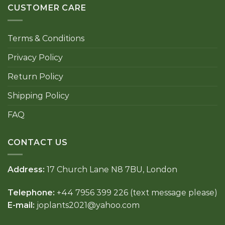
CUSTOMER CARE
Terms & Conditions
Privacy Policy
Return Policy
Shipping Policy
FAQ
CONTACT US
Address:
17 Church Lane N8 7BU, London
Telephone:
+44 7956 399 226 (text message please)
E-mail:
joplants2021@yahoo.com