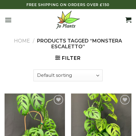
Skip
FREE SHIPPING ON ORDERS OVER £150
to
content
HOME
/
PRODUCTS TAGGED “MONSTERA
ESCALETTO”
FILTER
Add to
Add to
wishlist
wishlist