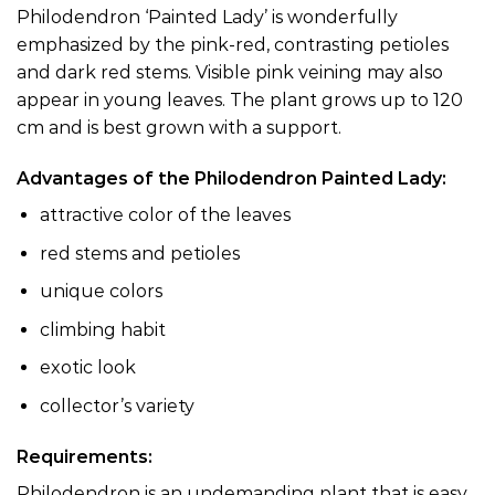
Philodendron ‘Painted Lady’ is wonderfully
emphasized by the pink-red, contrasting petioles
and dark red stems. Visible pink veining may also
appear in young leaves. The plant grows up to 120
cm and is best grown with a support.
Advantages of the Philodendron Painted Lady:
attractive color of the leaves
red stems and petioles
unique colors
climbing habit
exotic look
collector’s variety
Requirements:
Philodendron is an undemanding plant that is easy