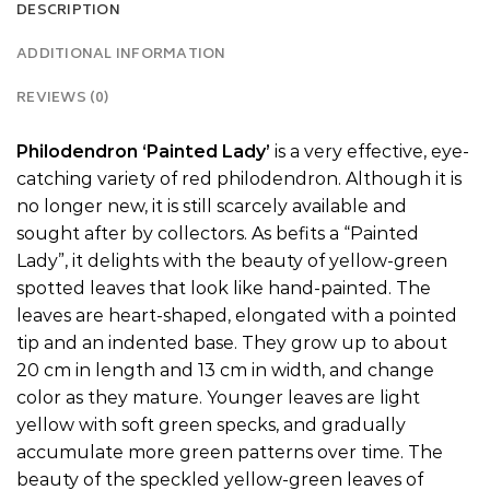
DESCRIPTION
ADDITIONAL INFORMATION
REVIEWS (0)
Philodendron ‘Painted Lady’
is a very effective, eye-
catching variety of red philodendron. Although it is
no longer new, it is still scarcely available and
sought after by collectors. As befits a “Painted
Lady”, it delights with the beauty of yellow-green
spotted leaves that look like hand-painted. The
leaves are heart-shaped, elongated with a pointed
tip and an indented base. They grow up to about
20 cm in length and 13 cm in width, and change
color as they mature. Younger leaves are light
yellow with soft green specks, and gradually
accumulate more green patterns over time. The
beauty of the speckled yellow-green leaves of