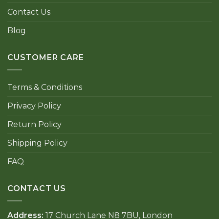
Contact Us
Blog
CUSTOMER CARE
Terms & Conditions
Privacy Policy
Return Policy
Shipping Policy
FAQ
CONTACT US
Address:
17 Church Lane N8 7BU, London