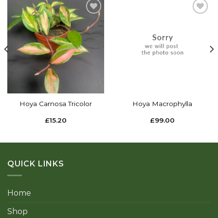
Add to
Add to
wishlist
wishlist
Hoya Carnosa Tricolor
Hoya Macrophylla
£
15.20
£
99.00
QUICK LINKS
Home
Shop