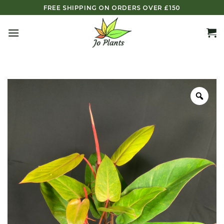
Skip
FREE SHIPPING ON ORDERS OVER £150
to
content
Zoo