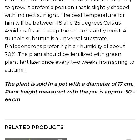
to grow. It prefers a position that is slightly shaded
with indirect sunlight. The best temperature for
him will be between 18 and 25 degrees Celsius.
Avoid drafts and keep the soil constantly moist. A
suitable substrate is a universal substrate.
Philodendrons prefer high air humidity of about
70%. The plant should be fertilized with green
plant fertilizer once every two weeks from spring to
autumn.
The plant is sold in a pot with a diameter of 17 cm.
Plant height measured with the pot is approx. 50 –
65 cm
RELATED PRODUCTS