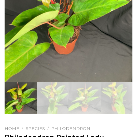
HOME
/
SPECIES
/
PHILODENDRON