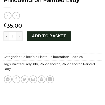
Philodendron Painted Lady
35.00
£
Philodendron Painted Lady quantity
ADD TO BASKET
Categories:
Collectible Plants
,
Philodendron
,
Species
Tags:
Painted Lady
,
Phil
,
Philodendron
,
Philodendron Painted
Lady