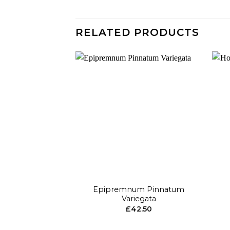
RELATED PRODUCTS
Add to
wishlist
+
+
Epipremnum Pinnatum
Variegata
£
42.50