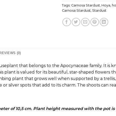
Tags:
Carnosa Stardust
,
Hoya
,
ho
Carnosa Stardust
,
Stardust
REVIEWS (0)
useplant that belongs to the Apocynaceae family.
It is 
is plant is valued for its beautiful, star-shaped flowers t
mbing plant that grows well when supported by a trellis, 
e or silver spots that add to its charm.
The shoots can rea
meter of 10,5 cm. Plant height measured with the pot is