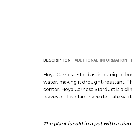
DESCRIPTION
ADDITIONAL INFORMATION
Hoya Carnosa Stardust is a unique ho
water, making it drought-resistant.
Th
center.
Hoya Carnosa Stardust is a cli
leaves of this plant have delicate whit
The plant is sold in a pot with a dia