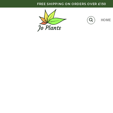
Skip
FREE SHIPPING ON ORDERS OVER £150
to
content
HOME
Zoom