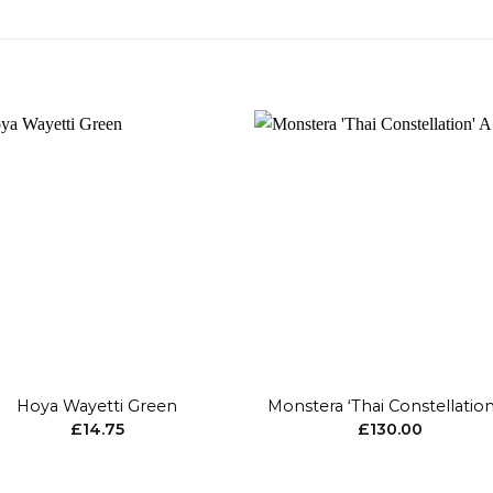
Add to
Add 
wishlist
wishl
+
Hoya Wayetti Green
Monstera ‘Thai Constellation
£
14.75
£
130.00