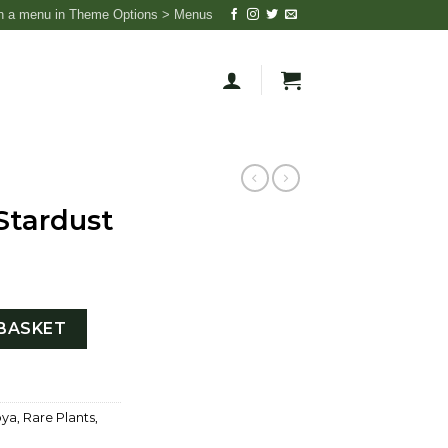
n a menu in Theme Options > Menus
Stardust
ntity
BASKET
ya
,
Rare Plants
,