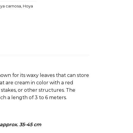
ya carnosa
,
Hoya
known for its waxy leaves that can store
hat are cream in color with a red
stakes, or other structures.
The
ch a length of 3 to 6 meters.
 approx. 35
-45 cm