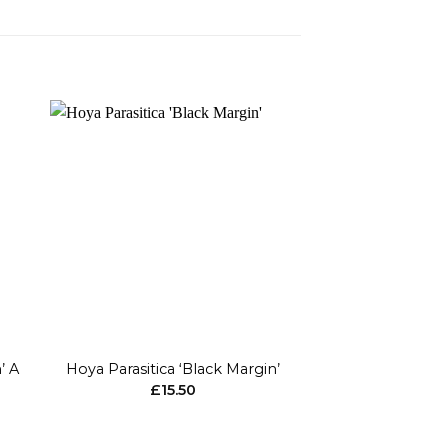
to
Add to
ist
wishlist
+
+
’ A
Hoya Parasitica ‘Black Margin’
Hoya Ma
£
15.50
£
23