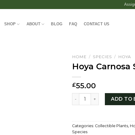
Assig
SHOP
ABOUT
BLOG
FAQ
CONTACT US
HOME
/
SPECIES
/
HOYA
Hoya Carnosa 
55.00
£
Hoya Carnosa Stardust qua
ADD TO 
Categories:
Collectible Plants
,
Ho
Species