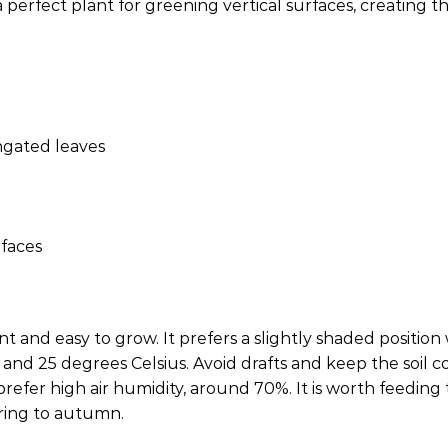
perfect plant for greening vertical surfaces, creating th
ngated leaves
rfaces
and easy to grow. It prefers a slightly shaded position w
and 25 degrees Celsius. Avoid drafts and keep the soil con
refer high air humidity, around 70%. It is worth feeding t
ring to autumn.