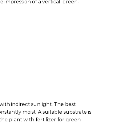
e impression of a vertical, green-
ith indirect sunlight. The best
stantly moist. A suitable substrate is
he plant with fertilizer for green