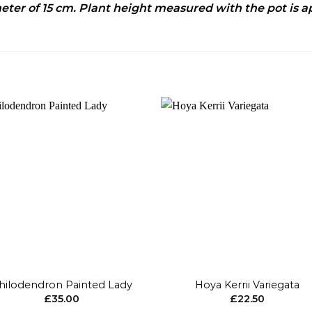
ameter of 15 cm. Plant height measured with the pot is a
Add to
Add 
wishlist
wishl
+
hilodendron Painted Lady
Hoya Kerrii Variegata
£
35.00
£
22.50