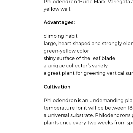
Philodendron ‘Burle Marx’ Variegata a 
yellow wall.
Advantages:
climbing habit
large, heart-shaped and strongly elo
green-yellow color
shiny surface of the leaf blade
a unique collector’s variety
a great plant for greening vertical su
Cultivation:
Philodendron is an undemanding plant 
temperature for it will be between 18 
a universal substrate. Philodendrons p
plants once every two weeks from sp