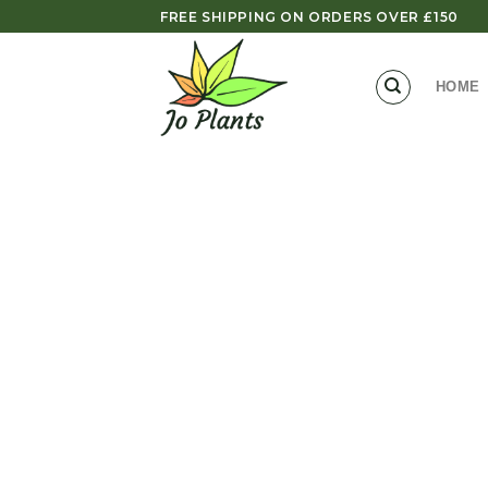
Skip
FREE SHIPPING ON ORDERS OVER £150
to
content
HOME
Zoom