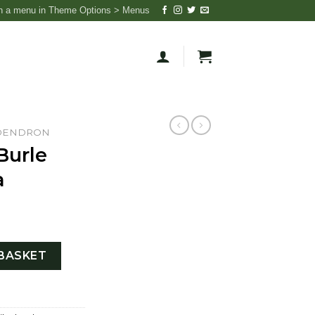
n a menu in Theme Options > Menus
DENDRON
Burle
a
riegata quantity
BASKET