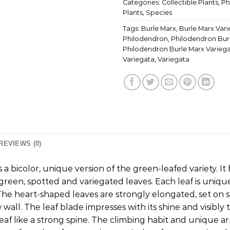
Categories:
Collectible Plants
,
Ph
Plants
,
Species
Tags:
Burle Marx
,
Burle Marx Var
Philodendron
,
Philodendron Bur
Philodendron Burle Marx Varieg
Variegata
,
Variegata
REVIEWS (0)
 a bicolor, unique version of the green-leafed variety. It
green, spotted and variegated leaves. Each leaf is uniqu
he heart-shaped leaves are strongly elongated, set on sh
wall. The leaf blade impresses with its shine and visibly
leaf like a strong spine. The climbing habit and unique