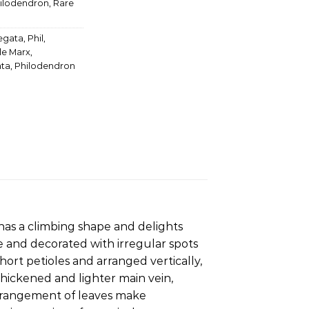
ilodendron
,
Rare
iegata
,
Phil
,
le Marx
,
ata
,
Philodendron
 has a climbing shape and delights
e and decorated with irregular spots
ort petioles and arranged vertically,
 thickened and lighter main vein,
 arrangement of leaves make