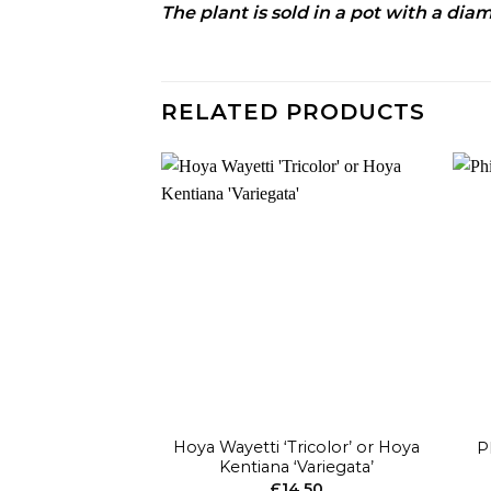
The plant is sold in a pot with a di
RELATED PRODUCTS
Add to
wishlist
+
+
Hoya Wayetti ‘Tricolor’ or Hoya
P
Kentiana ‘Variegata’
£
14.50