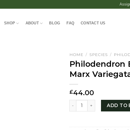
Assig
SHOP
ABOUT
BLOG
FAQ
CONTACT US
HOME
/
SPECIES
/
PHILO
Philodendron 
Marx Variegat
44.00
£
Philodendron Burle Marx Va
ADD TO 