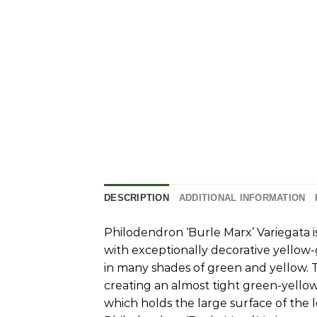
DESCRIPTION
ADDITIONAL INFORMATION
Philodendron ‘Burle Marx’ Variegata is
with exceptionally decorative yellow-
in many shades of green and yellow. T
creating an almost tight green-yellow 
which holds the large surface of the 