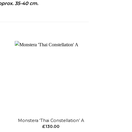
pprox. 35-40 cm.
to
Add to
ist
wishlist
+
+
Monstera ‘Thai Constellation’ A
Hoya Krohni
£
130.00
£
15