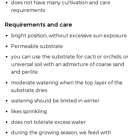
does not have many cultivation and care
requirements
Requirements and care
bright position, without excessive sun exposure
Permeable substrate
you can use the substrate for cacti or orchids, or
universal soil with an admixture of coarse sand
and perlite
moderate watering when the top layer of the
substrate dries
watering should be limited in winter
likes sprinkling
does not tolerate excess water
during the growing season, we feed with