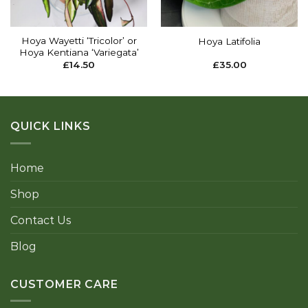
Hoya Wayetti ‘Tricolor’ or
Hoya Latifolia
Hoya Kentiana ‘Variegata’
£
14.50
£
35.00
QUICK LINKS
Home
Shop
Contact Us
Blog
CUSTOMER CARE