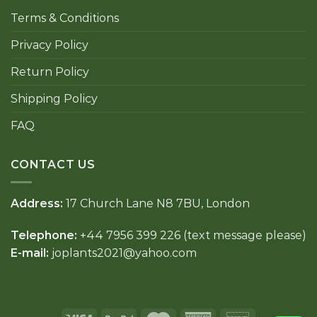
Terms & Conditions
Privacy Policy
Return Policy
Shipping Policy
FAQ
CONTACT US
Address:
17 Church Lane N8 7BU, London
Telephone:
+44 7956 399 226 (text message please)
E-mail:
joplants2021@yahoo.com