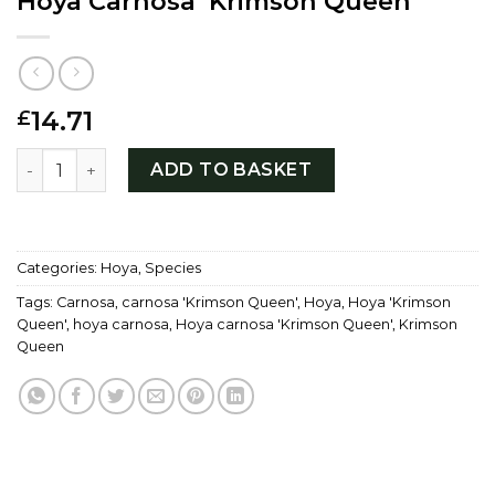
Hoya Carnosa ‘Krimson Queen’
14.71
£
Hoya Carnosa 'Krimson Queen' quantity
ADD TO BASKET
Categories:
Hoya
,
Species
Tags:
Carnosa
,
carnosa 'Krimson Queen'
,
Hoya
,
Hoya 'Krimson
Queen'
,
hoya carnosa
,
Hoya carnosa 'Krimson Queen'
,
Krimson
Queen