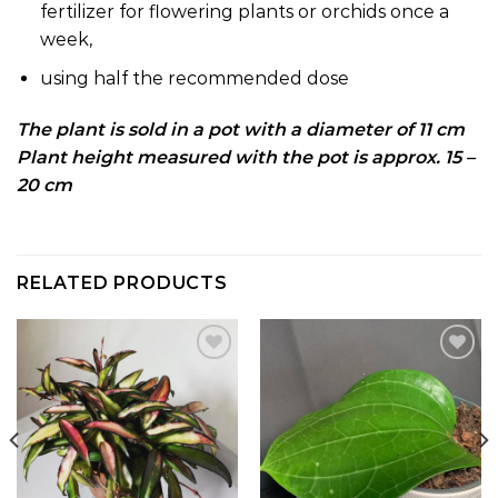
fertilizer for flowering plants or orchids once a
week,
using half the recommended dose
The plant is sold in a pot with a diameter of 11 cm
Plant height measured with the pot is approx. 15 –
20 cm
RELATED PRODUCTS
Add to
Add to
wishlist
wishlist