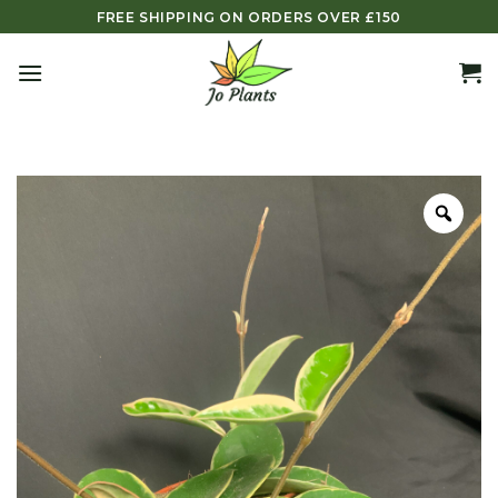
Skip
FREE SHIPPING ON ORDERS OVER £150
to
content
Zoo