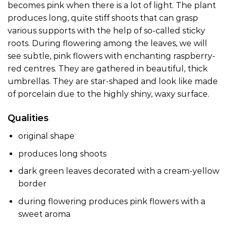
becomes pink when there is a lot of light. The plant
produces long, quite stiff shoots that can grasp
various supports with the help of so-called sticky
roots. During flowering among the leaves, we will
see subtle, pink flowers with enchanting raspberry-
red centres. They are gathered in beautiful, thick
umbrellas. They are star-shaped and look like made
of porcelain due to the highly shiny, waxy surface.
Qualities
original shape
produces long shoots
dark green leaves decorated with a cream-yellow
border
during flowering produces pink flowers with a
sweet aroma