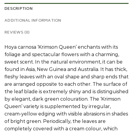
DESCRIPTION
ADDITIONAL INFORMATION
REVIEWS (0)
Hoya carnosa ‘Krimson Queen’ enchants with its
foliage and spectacular flowers with a charming,
sweet scent. In the natural environment, it can be
found in Asia, New Guinea and Australia. It has thick,
fleshy leaves with an oval shape and sharp ends that
are arranged opposite to each other. The surface of
the leaf blade is extremely shiny and is distinguished
by elegant, dark green colouration. The ‘Krimson
Queen’ variety is supplemented by irregular,
cream-yellow edging with visible abrasions in shades
of bright green. Periodically, the leaves are
completely covered with a cream colour, which