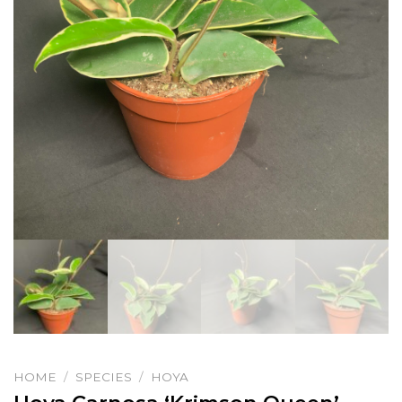
HOME
/
SPECIES
/
HOYA