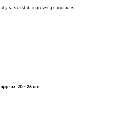
.
al years of stable growing conditions.
 approx. 20 – 25 cm