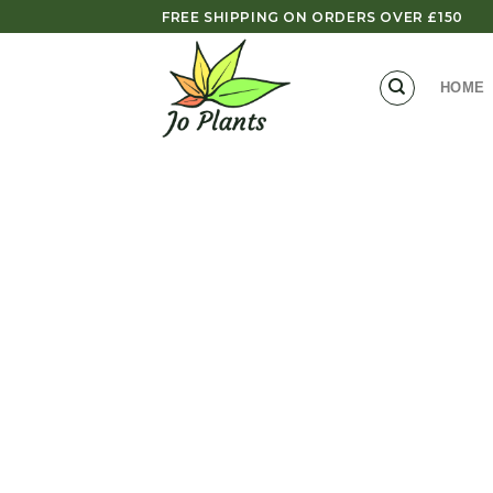
Skip
FREE SHIPPING ON ORDERS OVER £150
to
content
HOME
Zoom