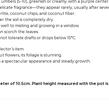
n umbels (5-10), greenish or creamy, with a purple center
licate fragrance—they appear rarely, usually after sever
erlite, coconut chips, and coconut fiber.
 the soil is completely dry.
 well to misting and growing in a window.
an scorch the leaves.
not tolerate drafts or drops below 15°C.
ector’s item.
flowers, its foliage is stunning.
h a spectacular appearance and steady growth.
ameter of 10.5cm. Plant height measured with the pot is