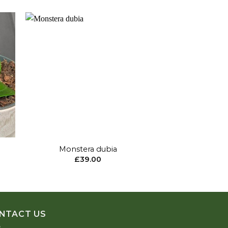
to
Add to
ist
wishlist
+
+
Monstera dubia
Hoya Parasitica 
£
39.00
£
15
NTACT US