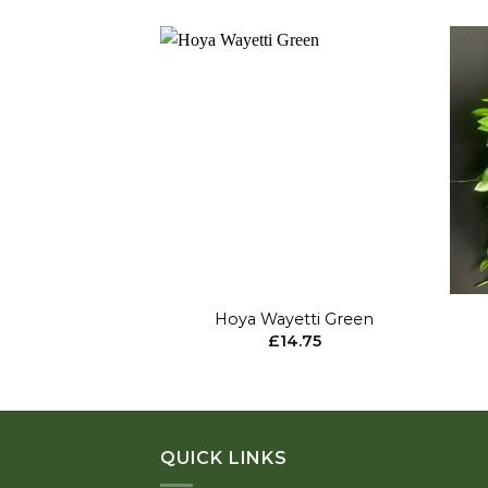
Add to
wishlist
+
+
Hoya Wayetti Green
£
14.75
QUICK LINKS