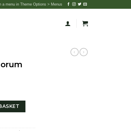
n a menu in Theme Options > Menus
iorum
RA quantity
BASKET