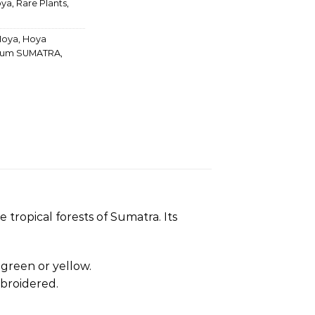
ya
,
Rare Plants
,
Hoya
,
Hoya
rum SUMATRA
,
tropical forests of Sumatra. Its
t green or yellow.
broidered.