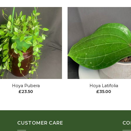
Add to
Add 
wishlist
wishl
+
Hoya Pubera
Hoya Latifolia
£
23.50
£
35.00
CUSTOMER CARE
CO