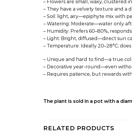
– Flowers are small, waxy, clustered i
– They have a velvety texture and a de
– Soil: light, airy—epiphyte mix with p
– Watering: Moderate—water only after
– Humidity: Prefers 60–80%, responds
– Light: Bright, diffused—direct sun c
– Temperature: Ideally 20–28°C; does 
– Unique and hard to find—a true coll
– Decorative year-round—even without 
– Requires patience, but rewards wit
The plant is sold in a pot with a di
RELATED PRODUCTS