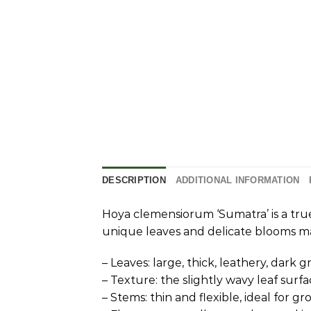
DESCRIPTION
ADDITIONAL INFORMATION
Hoya clemensiorum ‘Sumatra’ is a true
unique leaves and delicate blooms ma
– Leaves: large, thick, leathery, dark 
– Texture: the slightly wavy leaf su
– Stems: thin and flexible, ideal for g