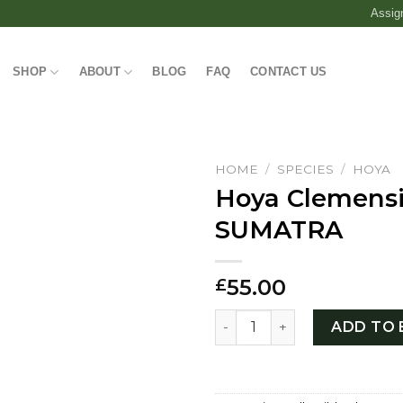
Assig
SHOP
ABOUT
BLOG
FAQ
CONTACT US
HOME
/
SPECIES
/
HOYA
Hoya Clemens
SUMATRA
55.00
£
Hoya Clemensiorum SUMAT
ADD TO 