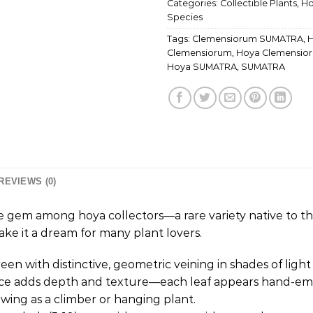
Categories:
Collectible Plants
,
Ho
Species
Tags:
Clemensiorum SUMATRA
,
Clemensiorum
,
Hoya Clemensio
Hoya SUMATRA
,
SUMATRA
REVIEWS (0)
 gem among hoya collectors—a rare variety native to the 
ke it a dream for many plant lovers.
green with distinctive, geometric veining in shades of ligh
rface adds depth and texture—each leaf appears hand-em
rowing as a climber or hanging plant.