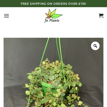
Skip
FREE SHIPPING ON ORDERS OVER £150
to
content
Zoo