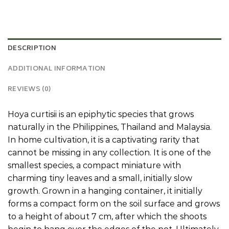
DESCRIPTION
ADDITIONAL INFORMATION
REVIEWS (0)
Hoya curtisii is an epiphytic species that grows
naturally in the Philippines, Thailand and Malaysia.
In home cultivation, it is a captivating rarity that
cannot be missing in any collection. It is one of the
smallest species, a compact miniature with
charming tiny leaves and a small, initially slow
growth. Grown in a hanging container, it initially
forms a compact form on the soil surface and grows
to a height of about 7 cm, after which the shoots