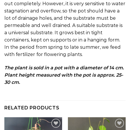
out completely. However, it is very sensitive to water
stagnation and overflow, so the pot should have a
lot of drainage holes, and the substrate must be
permeable and well drained. A suitable substrate is
a universal substrate. It grows best in tight
containers, kept on supports or in a hanging form.
In the period from spring to late summer, we feed
with fertilizer for flowering plants.
The plant is sold in a pot with a diameter of 14 cm.
Plant height measured with the pot is approx. 25-
30 cm.
RELATED PRODUCTS