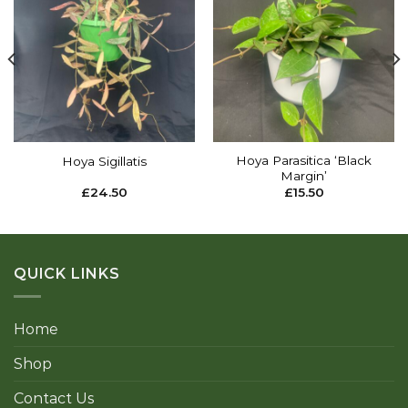
Add to
Add to
wishlist
wishlist
Hoya Parasitica ‘Black
Hoya Sigillatis
Margin’
£
24.50
£
15.50
QUICK LINKS
Home
Shop
Contact Us