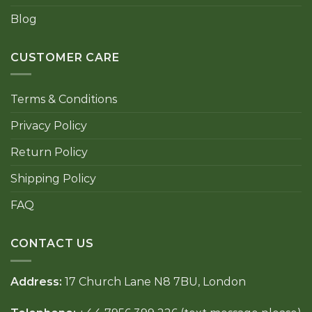
Blog
CUSTOMER CARE
Terms & Conditions
Privacy Policy
Return Policy
Shipping Policy
FAQ
CONTACT US
Address:
17 Church Lane N8 7BU, London