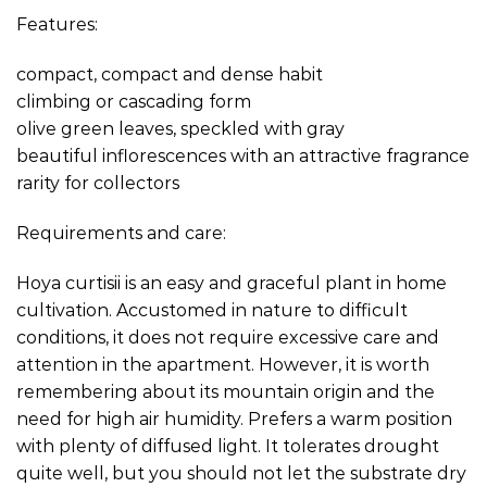
Features:
compact, compact and dense habit
climbing or cascading form
olive green leaves, speckled with gray
beautiful inflorescences with an attractive fragrance
rarity for collectors
Requirements and care:
Hoya curtisii is an easy and graceful plant in home
cultivation. Accustomed in nature to difficult
conditions, it does not require excessive care and
attention in the apartment. However, it is worth
remembering about its mountain origin and the
need for high air humidity. Prefers a warm position
with plenty of diffused light. It tolerates drought
quite well, but you should not let the substrate dry