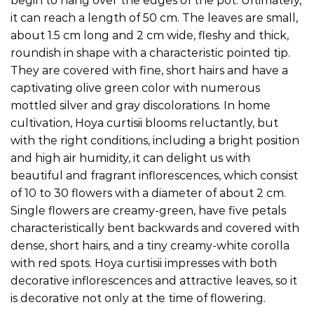
begin to hang over the edges of the pot. Ultimately,
it can reach a length of 50 cm. The leaves are small,
about 1.5 cm long and 2 cm wide, fleshy and thick,
roundish in shape with a characteristic pointed tip.
They are covered with fine, short hairs and have a
captivating olive green color with numerous
mottled silver and gray discolorations. In home
cultivation, Hoya curtisii blooms reluctantly, but
with the right conditions, including a bright position
and high air humidity, it can delight us with
beautiful and fragrant inflorescences, which consist
of 10 to 30 flowers with a diameter of about 2 cm.
Single flowers are creamy-green, have five petals
characteristically bent backwards and covered with
dense, short hairs, and a tiny creamy-white corolla
with red spots. Hoya curtisii impresses with both
decorative inflorescences and attractive leaves, so it
is decorative not only at the time of flowering.