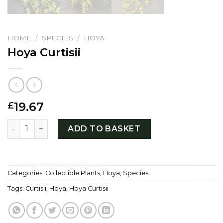
HOME
/
SPECIES
/
HOYA
Hoya Curtisii
19.67
£
Hoya Curtisii quantity
ADD TO BASKET
Categories:
Collectible Plants
,
Hoya
,
Species
Tags:
Curtisii
,
Hoya
,
Hoya Curtisii